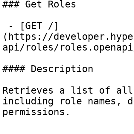
### Get Roles

 - [GET /]
(https://developer.hype
api/roles/roles.openapi
#### Description

Retrieves a list of all
including role names, d
permissions.
