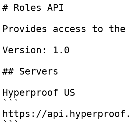
# Roles API

Provides access to the 
Version: 1.0

## Servers

Hyperproof US

```

https://api.hyperproof.
```
