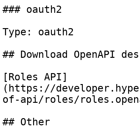
### oauth2

Type: oauth2

## Download OpenAPI des
[Roles API]
(https://developer.hype
of-api/roles/roles.open
## Other
