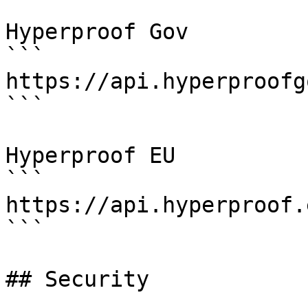
Hyperproof Gov

```

https://api.hyperproofg
```

Hyperproof EU

```

https://api.hyperproof.
```

## Security
